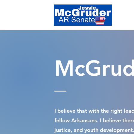
McGrude
I believe that with the right le
fellow Arkansans. I believe the
justice, and youth development