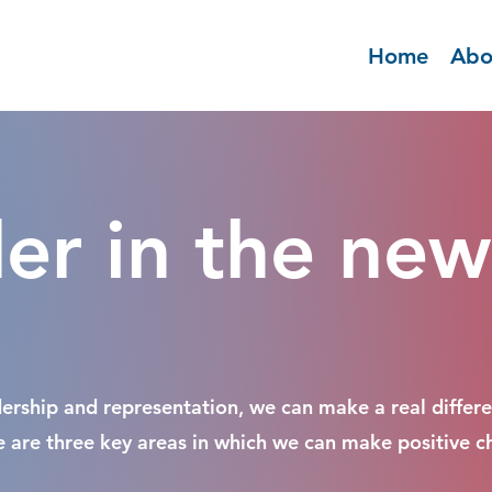
Home
Abo
r in the new
adership and representation, we can make a real differen
re are three key areas in which we can make positive c
.