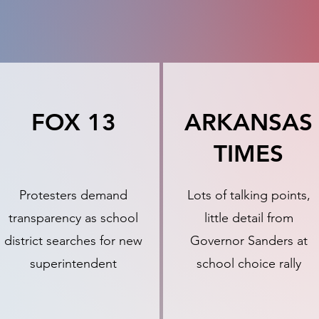
FOX 13
ARKANSAS
TIMES
Protesters demand
Lots of talking points,
transparency as school
little detail from
district searches for new
Governor Sanders at
superintendent
school choice rally