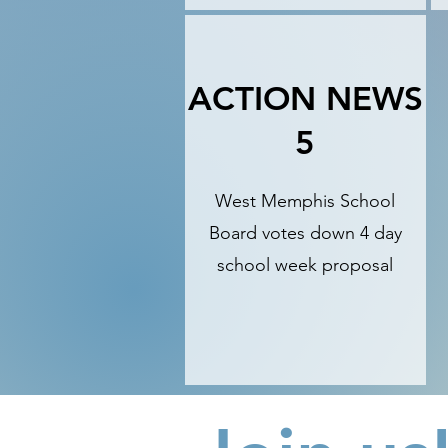
ACTION NEWS
5
West Memphis School
Board votes down 4 day
school week proposal