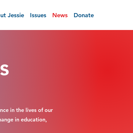
ut Jessie
Issues
News
Donate
s
ce in the lives of our
hange in education,