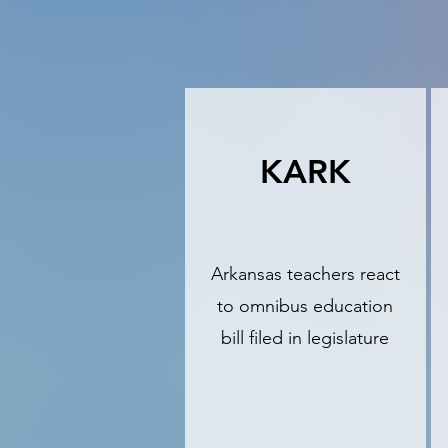
KARK
Arkansas teachers react
to omnibus education
bill filed in legislature