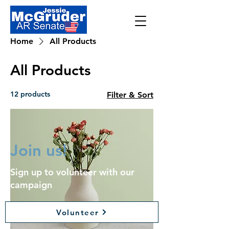
Home
All Products
All Products
12 products
Filter & Sort
Join us!
Sign up to volunteer with our
campaign
Volunteer